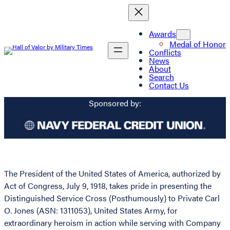
Awards
Medal of Honor
Conflicts
News
About
Search
Contact Us
Sponsored by:
The President of the United States of America, authorized by
Act of Congress, July 9, 1918, takes pride in presenting the
Distinguished Service Cross (Posthumously) to Private Carl
O. Jones (ASN: 1311053), United States Army, for
extraordinary heroism in action while serving with Company