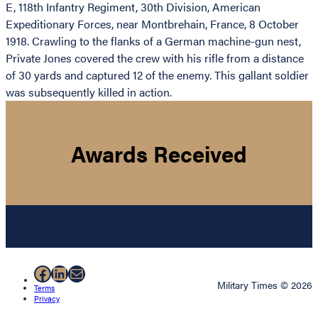
E, 118th Infantry Regiment, 30th Division, American
Expeditionary Forces, near Montbrehain, France, 8 October
1918. Crawling to the flanks of a German machine-gun nest,
Private Jones covered the crew with his rifle from a distance
of 30 yards and captured 12 of the enemy. This gallant soldier
was subsequently killed in action.
Awards Received
Facebook
LinkedIn
Mail
Military Times © 2026
Terms
Privacy