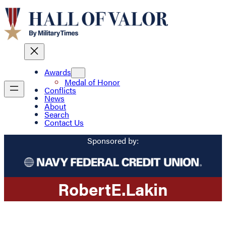
Awards
Medal of Honor
Conflicts
News
About
Search
Contact Us
Sponsored by:
Robert
E.
Lakin