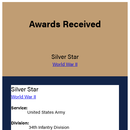
Awards Received
Silver Star
World War II
Silver Star
World War II
Service:
United States Army
Division:
34th Infantry Division