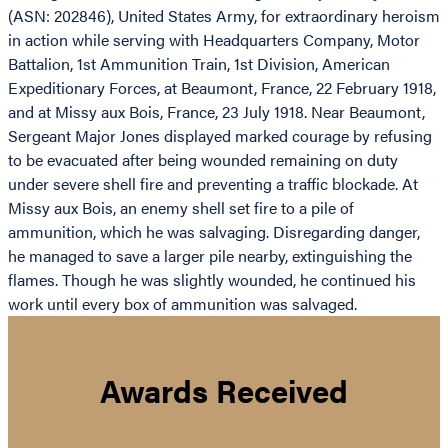
(ASN: 202846), United States Army, for extraordinary heroism
in action while serving with Headquarters Company, Motor
Battalion, 1st Ammunition Train, 1st Division, American
Expeditionary Forces, at Beaumont, France, 22 February 1918,
and at Missy aux Bois, France, 23 July 1918. Near Beaumont,
Sergeant Major Jones displayed marked courage by refusing
to be evacuated after being wounded remaining on duty
under severe shell fire and preventing a traffic blockade. At
Missy aux Bois, an enemy shell set fire to a pile of
ammunition, which he was salvaging. Disregarding danger,
he managed to save a larger pile nearby, extinguishing the
flames. Though he was slightly wounded, he continued his
work until every box of ammunition was salvaged.
Awards Received