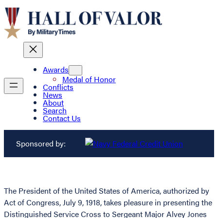
Awards
Medal of Honor
Conflicts
News
About
Search
Contact Us
Sponsored by:
The President of the United States of America, authorized by
Act of Congress, July 9, 1918, takes pleasure in presenting the
Distinguished Service Cross to Sergeant Major Alvey Jones