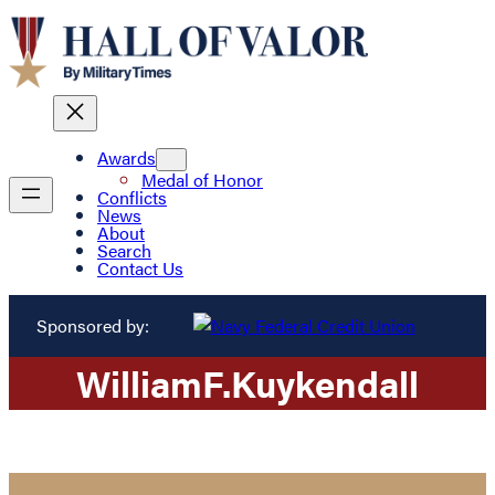
Awards
Medal of Honor
Conflicts
News
About
Search
Contact Us
Sponsored by:
William
F.
Kuykendall