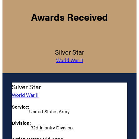
Awards Received
Silver Star
World War II
Silver Star
World War II
Service:
United States Army
Division:
32d Infantry Division
Action Date:
World War II