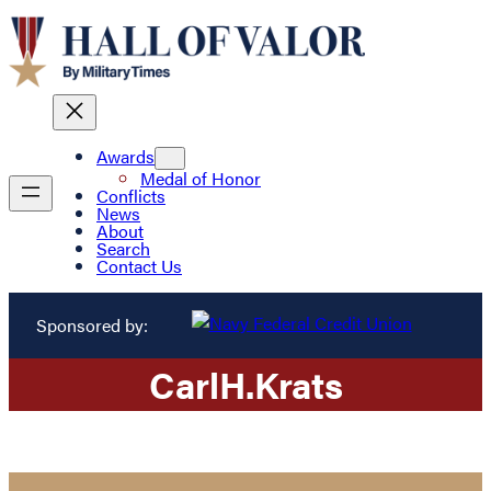
Awards
Medal of Honor
Conflicts
News
About
Search
Contact Us
Sponsored by:
Carl
H.
Krats