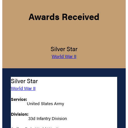
Awards Received
Silver Star
World War II
Silver Star
World War II
Service:
United States Army
Division:
33d Infantry Division