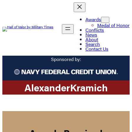
Awards
Medal of Honor
Conflicts
News
About
Search
Contact Us
Sponsored by:
Alexander
Kramich