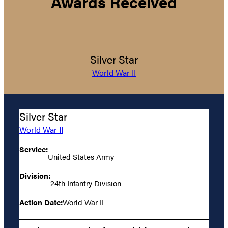
Awards Received
Silver Star
World War II
Silver Star
World War II
Service:
United States Army
Division:
24th Infantry Division
Action Date:
World War II