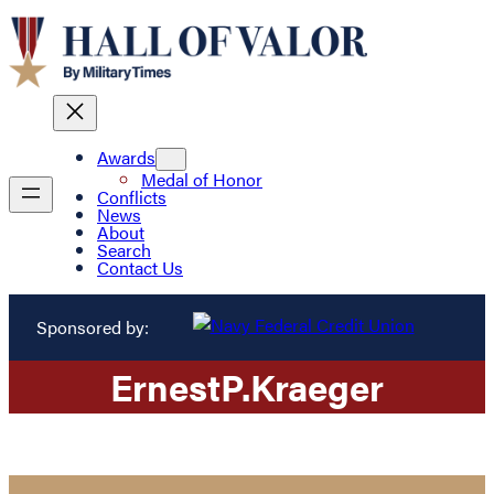
Awards
Medal of Honor
Conflicts
News
About
Search
Contact Us
Sponsored by:
Ernest
P.
Kraeger