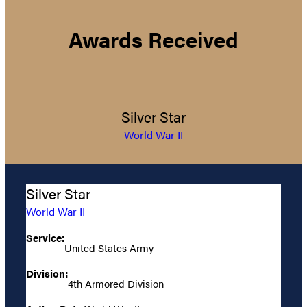
Awards Received
Silver Star
World War II
Silver Star
World War II
Service:
United States Army
Division:
4th Armored Division