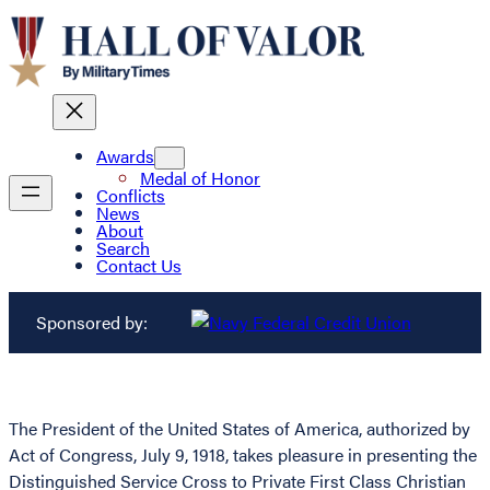
Awards
Medal of Honor
Conflicts
News
About
Search
Contact Us
Sponsored by:
The President of the United States of America, authorized by
Act of Congress, July 9, 1918, takes pleasure in presenting the
Distinguished Service Cross to Private First Class Christian