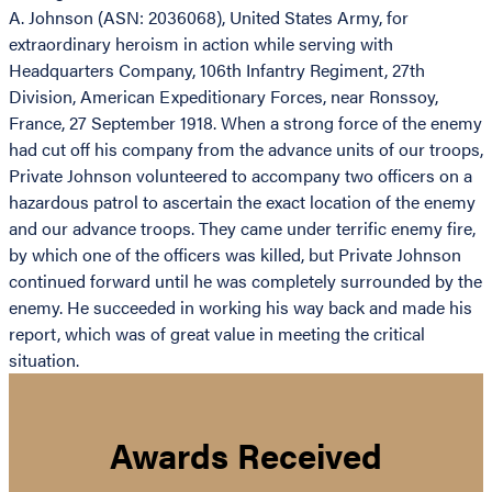
A. Johnson (ASN: 2036068), United States Army, for
extraordinary heroism in action while serving with
Headquarters Company, 106th Infantry Regiment, 27th
Division, American Expeditionary Forces, near Ronssoy,
France, 27 September 1918. When a strong force of the enemy
had cut off his company from the advance units of our troops,
Private Johnson volunteered to accompany two officers on a
hazardous patrol to ascertain the exact location of the enemy
and our advance troops. They came under terrific enemy fire,
by which one of the officers was killed, but Private Johnson
continued forward until he was completely surrounded by the
enemy. He succeeded in working his way back and made his
report, which was of great value in meeting the critical
situation.
Awards Received