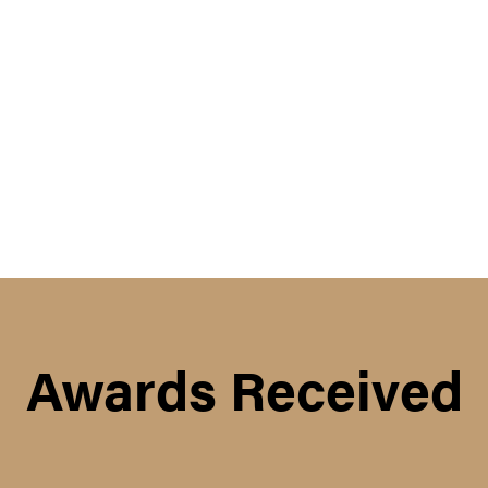
Awards Received