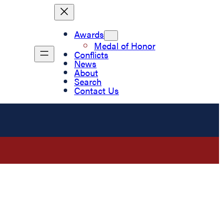
Awards
Medal of Honor
Conflicts
News
About
Search
Contact Us