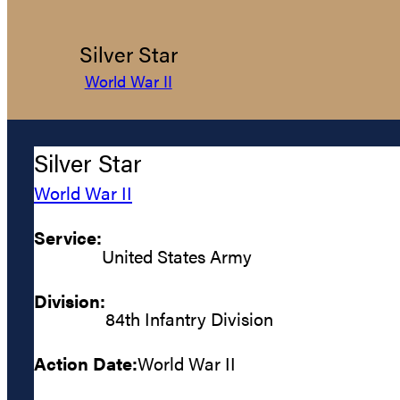
Silver Star
World War II
Silver Star
World War II
Service:
United States Army
Division:
84th Infantry Division
Action Date:
World War II