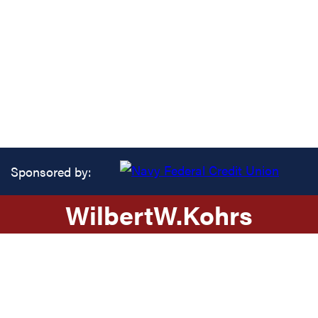
Sponsored by:
Wilbert
W.
Kohrs