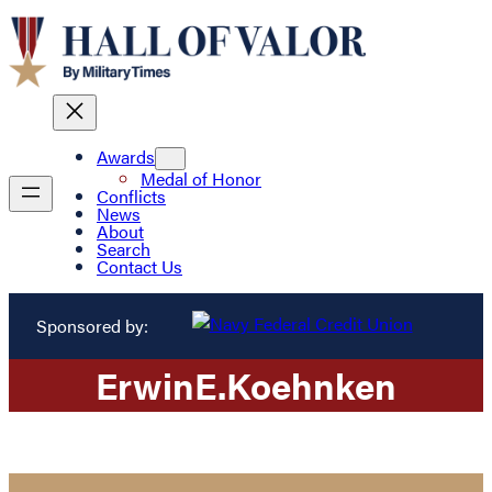
Awards
Medal of Honor
Conflicts
News
About
Search
Contact Us
Sponsored by:
Erwin
E.
Koehnken