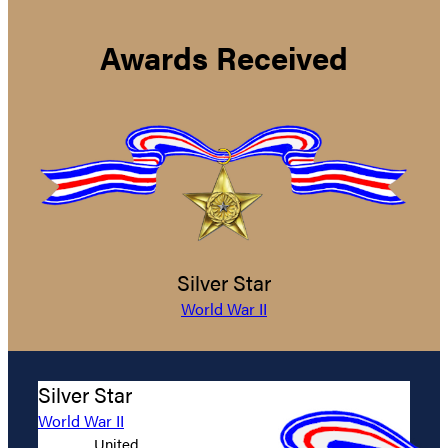
Awards Received
Silver Star
World War II
Silver Star
World War II
United