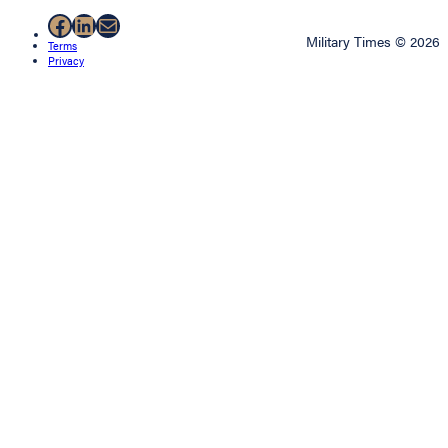
Facebook
LinkedIn
Mail
Military Times © 2026
Terms
Privacy