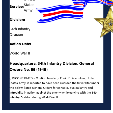
States
Service:
Army
Division:
34th Infantry
Division
Action Date:
World War II
Headquarters, 34th Infantry Division, General
Orders No. 55 (1945)
(UNCONFIRMED – Citation Needed): Erwin E. Koehnken, United
States Army, is reported to have been awarded the Silver Star under
the below-listed General Orders for conspicuous gallantry and
intrepidity in action against the enemy while serving with the 34th
Infantry Division during World War II.