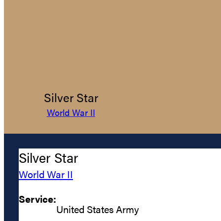
Silver Star
World War II
Silver Star
World War II
Service:
United States Army