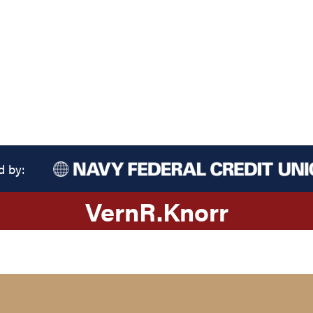
d by:
Vern
R.
Knorr