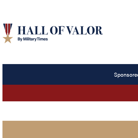
Sponsore