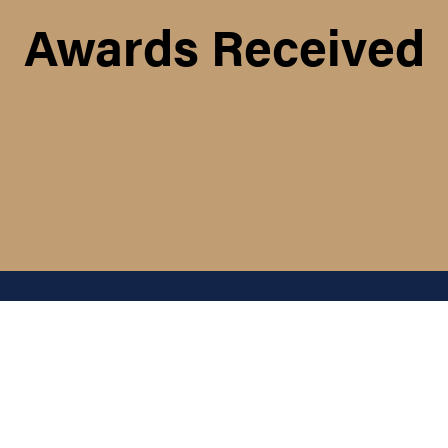
Awards Received