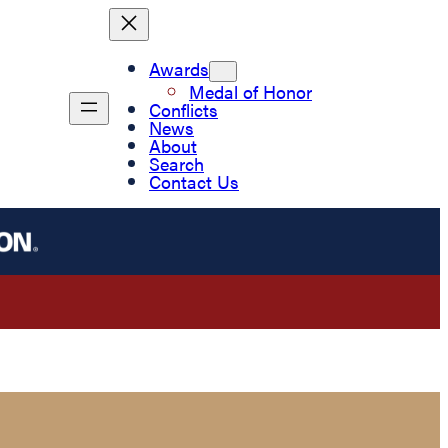
Awards
Medal of Honor
Conflicts
News
About
Search
Contact Us