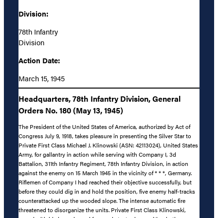
Division:
78th Infantry
Division
Action Date:
March 15, 1945
Headquarters, 78th Infantry Division, General
Orders No. 180 (May 13, 1945)
The President of the United States of America, authorized by Act of
Congress July 9, 1918, takes pleasure in presenting the Silver Star to
Private First Class Michael J. Klinowski (ASN: 42113024), United States
Army, for gallantry in action while serving with Company I, 3d
Battalion, 311th Infantry Regiment, 78th Infantry Division, in action
against the enemy on 15 March 1945 in the vicinity of * * *, Germany.
Riflemen of Company I had reached their objective successfully, but
before they could dig in and hold the position, five enemy half-tracks
counterattacked up the wooded slope. The intense automatic fire
threatened to disorganize the units. Private First Class Klinowski,