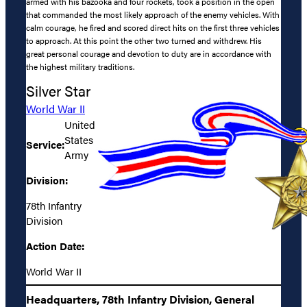
armed with his bazooka and four rockets, took a position in the open
that commanded the most likely approach of the enemy vehicles. With
calm courage, he fired and scored direct hits on the first three vehicles
to approach. At this point the other two turned and withdrew. His
great personal courage and devotion to duty are in accordance with
the highest military traditions.
Silver Star
World War II
United
States
Service:
Army
Division:
78th Infantry
Division
Action Date:
World War II
Headquarters, 78th Infantry Division, General