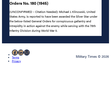
Orders No. 180 (1945)
(UNCONFIRMED – Citation Needed): Michael J. Klinowski, United
States Army, is reported to have been awarded the Silver Star under
the below-listed General Orders for conspicuous gallantry and
intrepidity in action against the enemy while serving with the 78th
Infantry Division during World War II.
Facebook
LinkedIn
Mail
Military Times © 2026
Terms
Privacy