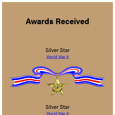
Awards Received
Silver Star
World War II
Silver Star
World War II