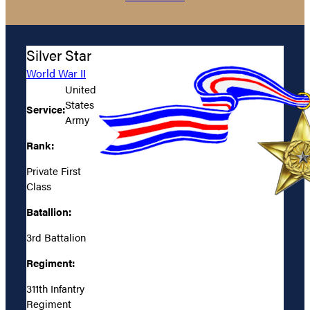
Silver Star
World War II
United
States
Service:
Army
Rank:
Private First
Class
Batallion:
3rd Battalion
Regiment:
311th Infantry
Regiment