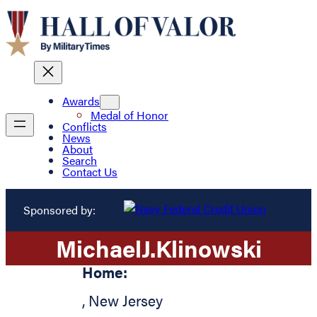
Awards
Medal of Honor
Conflicts
News
About
Search
Contact Us
Sponsored by:
Michael
J.
Klinowski
Home:
,
New Jersey