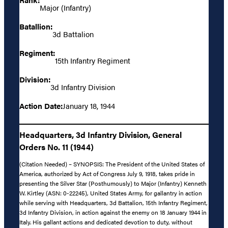
Major (Infantry)
Batallion:
3d Battalion
Regiment:
15th Infantry Regiment
Division:
3d Infantry Division
Action Date:
January 18, 1944
Headquarters, 3d Infantry Division, General
Orders No. 11 (1944)
(Citation Needed) – SYNOPSIS: The President of the United States of
America, authorized by Act of Congress July 9, 1918, takes pride in
presenting the Silver Star (Posthumously) to Major (Infantry) Kenneth
W. Kirtley (ASN: 0-22245), United States Army, for gallantry in action
while serving with Headquarters, 3d Battalion, 15th Infantry Regiment,
3d Infantry Division, in action against the enemy on 18 January 1944 in
Italy. His gallant actions and dedicated devotion to duty, without