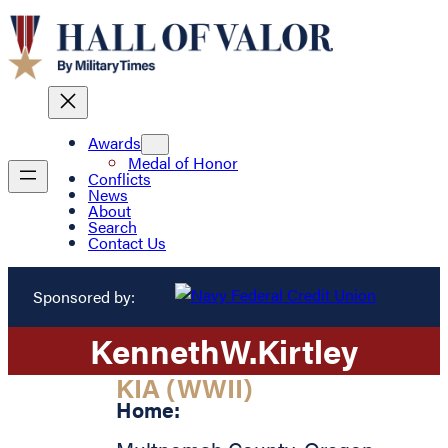
Awards
Medal of Honor
Conflicts
News
About
Search
Contact Us
Sponsored by:
Kenneth
W.
Kirtley
KIA (WWII)
Home: