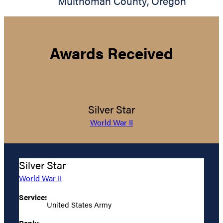
Multnomah County
,
Oregon
Awards Received
Silver Star
World War II
Silver Star
World War II
Service:
United States Army
Rank: