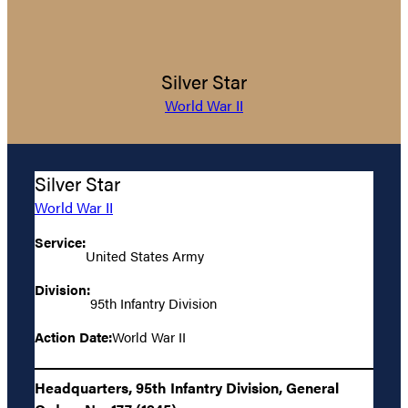
Silver Star
World War II
Silver Star
World War II
Service:
United States Army
Division:
95th Infantry Division
Action Date:
World War II
Headquarters, 95th Infantry Division, General