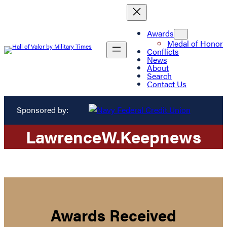
Awards
Medal of Honor
Conflicts
News
About
Search
Contact Us
Sponsored by:
Lawrence
W.
Keepnews
Awards Received