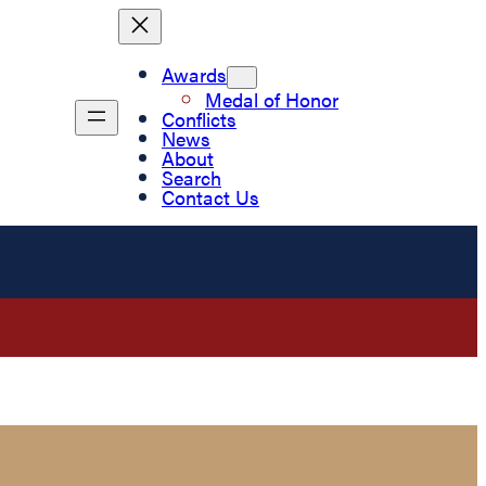
Awards
Medal of Honor
Conflicts
News
About
Search
Contact Us