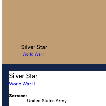
Silver Star
World War II
Silver Star
World War II
Service:
United States Army