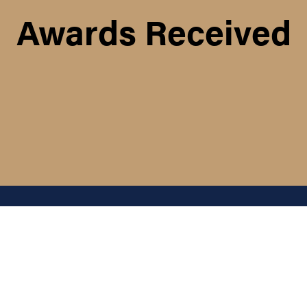
Awards Received