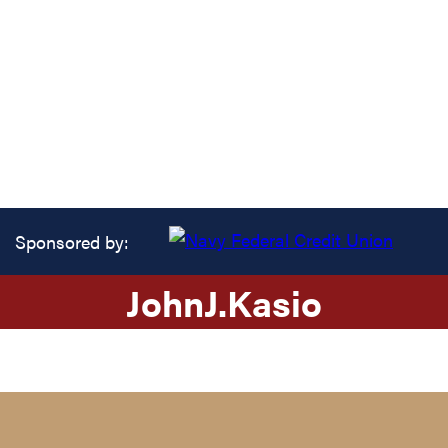
Sponsored by:
John
J.
Kasio