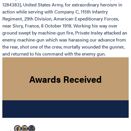
1284383), United States Army, for extraordinary heroism in
action while serving with Company C, 115th Infantry
Regiment, 29th Division, American Expeditionary Forces,
near Sivry, France, 8 October 1918. Working his way over
ground swept by machine-gun fire, Private Insley attacked an
enemy machine-gun which was harassing our advance from
the rear, shot one of the crew, mortally wounded the gunner,
and returned to his command with the enemy gun.
Awards Received
Facebook
LinkedIn
Mail