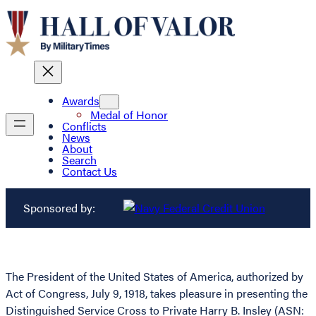
Awards
Medal of Honor
Conflicts
News
About
Search
Contact Us
Sponsored by:
The President of the United States of America, authorized by
Act of Congress, July 9, 1918, takes pleasure in presenting the
Distinguished Service Cross to Private Harry B. Insley (ASN: