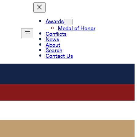
Awards
Medal of Honor
Conflicts
News
About
Search
Contact Us