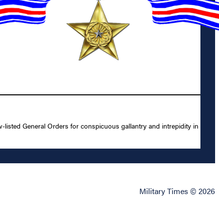
isted General Orders for conspicuous gallantry and intrepidity in
Military Times © 2026