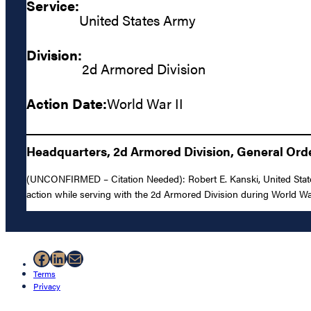
Service:
United States Army
Division:
2d Armored Division
Action Date:
World War II
Headquarters, 2d Armored Division, General Orde
(UNCONFIRMED – Citation Needed): Robert E. Kanski, United States 
action while serving with the 2d Armored Division during World War
Facebook
LinkedIn
Mail
Terms
Privacy