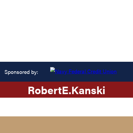
Sponsored by:
Robert
E.
Kanski