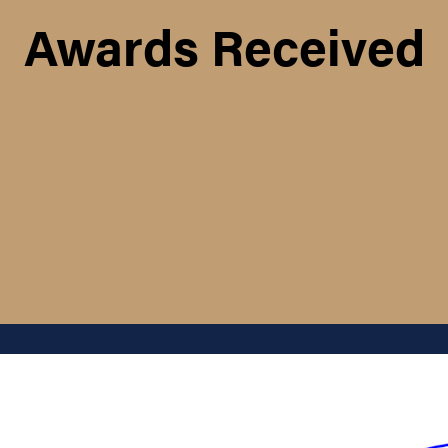
Awards Received