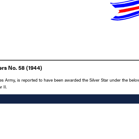
rs No. 58 (1944)
Army, is reported to have been awarded the Silver Star under the below-l
 II.