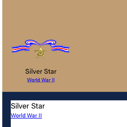
Silver Star
World War II
Silver Star
World War II