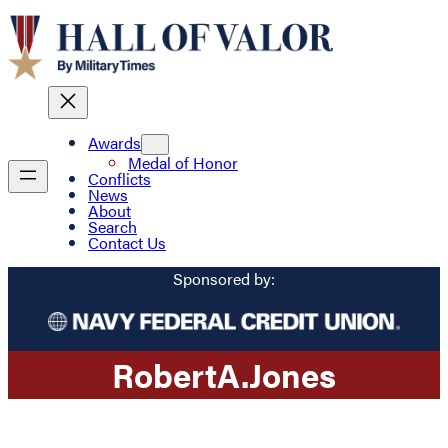
Awards
Medal of Honor
Conflicts
News
About
Search
Contact Us
Sponsored by:
Robert
A.
Jones