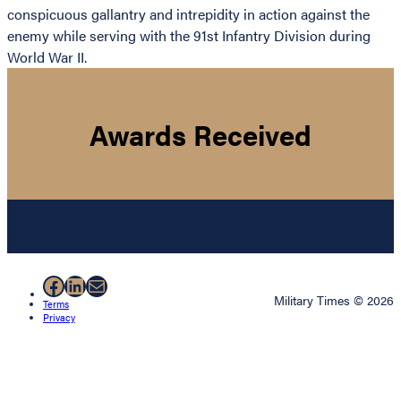
conspicuous gallantry and intrepidity in action against the
enemy while serving with the 91st Infantry Division during
World War II.
Awards Received
Facebook
LinkedIn
Mail
Military Times © 2026
Terms
Privacy