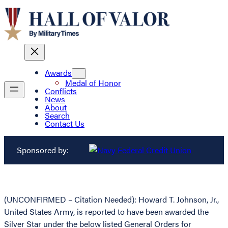
Awards
Medal of Honor
Conflicts
News
About
Search
Contact Us
Sponsored by:
(UNCONFIRMED – Citation Needed): Howard T. Johnson, Jr.,
United States Army, is reported to have been awarded the
Silver Star under the below listed General Orders for