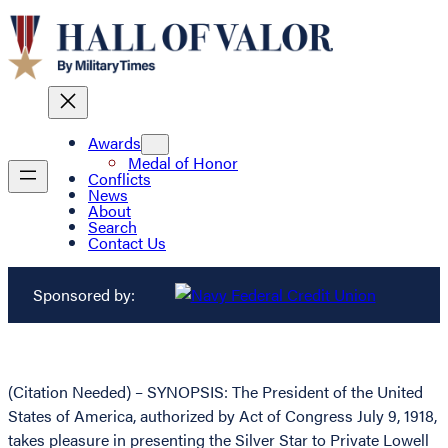
Awards
Medal of Honor
Conflicts
News
About
Search
Contact Us
Sponsored by:
(Citation Needed) – SYNOPSIS: The President of the United
States of America, authorized by Act of Congress July 9, 1918,
takes pleasure in presenting the Silver Star to Private Lowell