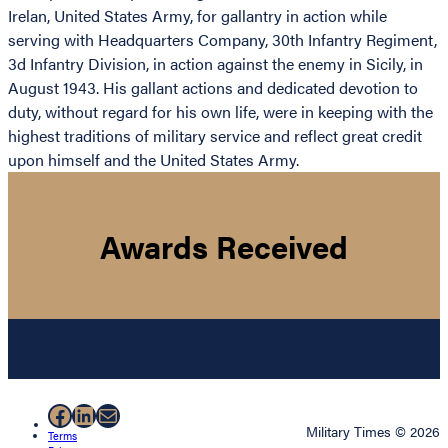
Irelan, United States Army, for gallantry in action while
serving with Headquarters Company, 30th Infantry Regiment,
3d Infantry Division, in action against the enemy in Sicily, in
August 1943. His gallant actions and dedicated devotion to
duty, without regard for his own life, were in keeping with the
highest traditions of military service and reflect great credit
upon himself and the United States Army.
Awards Received
Facebook
LinkedIn
Mail
Military Times © 2026
Terms