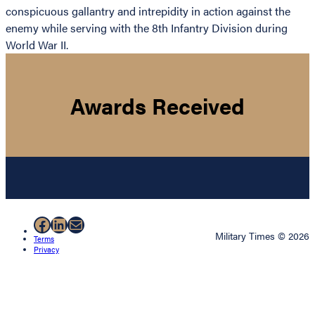
conspicuous gallantry and intrepidity in action against the
enemy while serving with the 8th Infantry Division during
World War II.
Awards Received
Facebook
LinkedIn
Mail
Military Times © 2026
Terms
Privacy