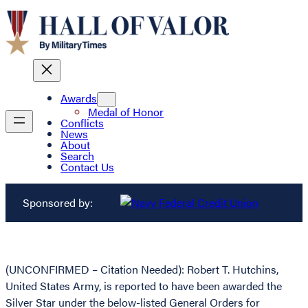
Awards
Medal of Honor
Conflicts
News
About
Search
Contact Us
Sponsored by:
(UNCONFIRMED – Citation Needed): Robert T. Hutchins,
United States Army, is reported to have been awarded the
Silver Star under the below-listed General Orders for