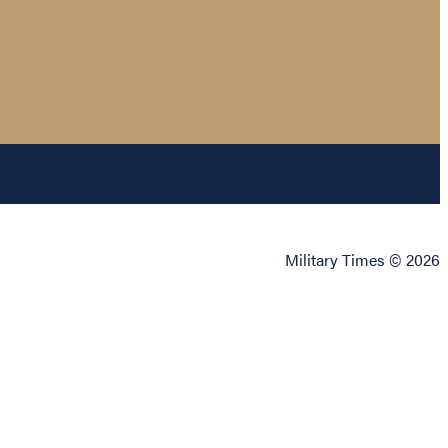
Military Times © 2026