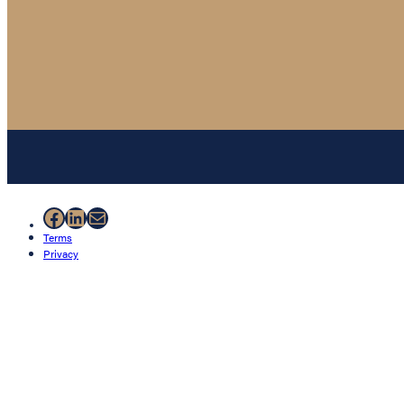
Facebook
LinkedIn
Mail
Terms
Privacy