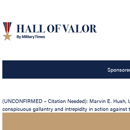
Sponsore
(UNCONFIRMED – Citation Needed): Marvin E. Hush, Unit
conspicuous gallantry and intrepidity in action against 