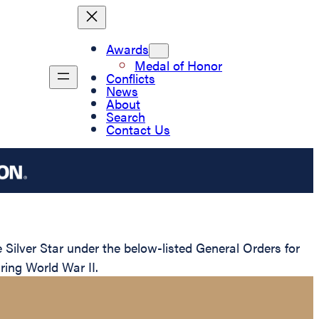
Awards
Medal of Honor
Conflicts
News
About
Search
Contact Us
ilver Star under the below-listed General Orders for
ring World War II.