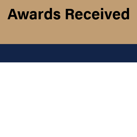
Awards Received