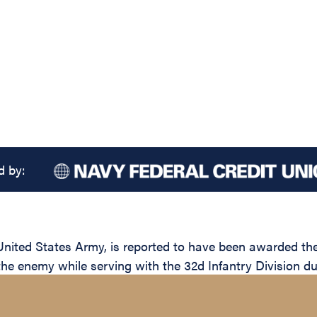
d by:
ed States Army, is reported to have been awarded the S
the enemy while serving with the 32d Infantry Division du