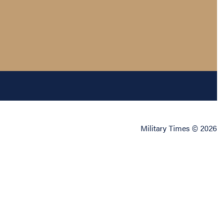
Military Times © 2026