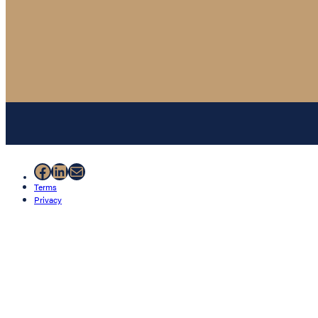
Facebook
LinkedIn
Mail
Terms
Privacy