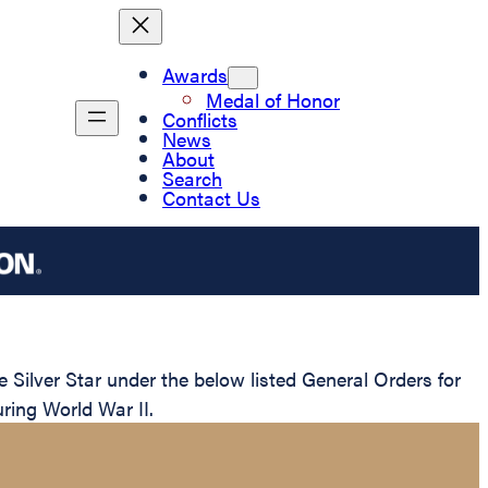
Awards
Medal of Honor
Conflicts
News
About
Search
Contact Us
ilver Star under the below listed General Orders for
uring World War II.