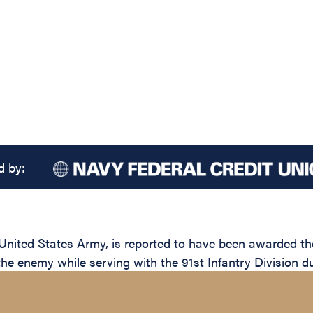
d by:
ted States Army, is reported to have been awarded the S
the enemy while serving with the 91st Infantry Division d