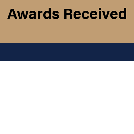
Awards Received