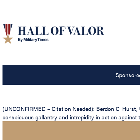
Sponsore
(UNCONFIRMED – Citation Needed): Berdon C. Hurst, Uni
conspicuous gallantry and intrepidity in action against 