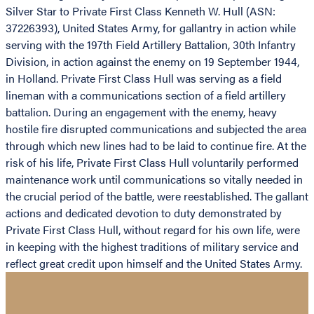
Silver Star to Private First Class Kenneth W. Hull (ASN:
37226393), United States Army, for gallantry in action while
serving with the 197th Field Artillery Battalion, 30th Infantry
Division, in action against the enemy on 19 September 1944,
in Holland. Private First Class Hull was serving as a field
lineman with a communications section of a field artillery
battalion. During an engagement with the enemy, heavy
hostile fire disrupted communications and subjected the area
through which new lines had to be laid to continue fire. At the
risk of his life, Private First Class Hull voluntarily performed
maintenance work until communications so vitally needed in
the crucial period of the battle, were reestablished. The gallant
actions and dedicated devotion to duty demonstrated by
Private First Class Hull, without regard for his own life, were
in keeping with the highest traditions of military service and
reflect great credit upon himself and the United States Army.