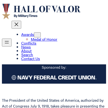
Awards
Medal of Honor
Conflicts
News
About
Search
Contact Us
Sponsored by:
The President of the United States of America, authorized by
Act of Congress July 9, 1918, takes pleasure in presenting the