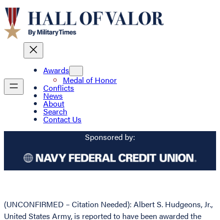
Awards
Medal of Honor
Conflicts
News
About
Search
Contact Us
Sponsored by:
(UNCONFIRMED – Citation Needed): Albert S. Hudgeons, Jr.,
United States Army, is reported to have been awarded the