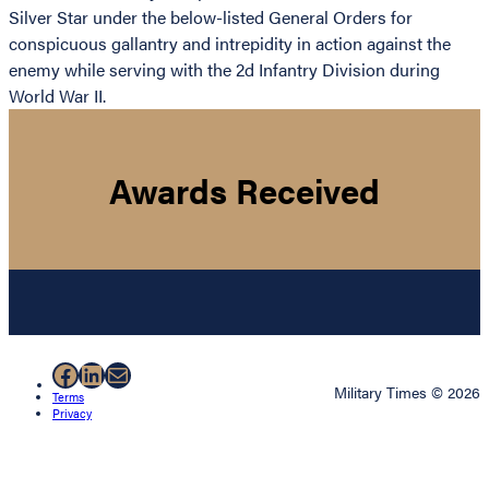
Silver Star under the below-listed General Orders for
conspicuous gallantry and intrepidity in action against the
enemy while serving with the 2d Infantry Division during
World War II.
Awards Received
Facebook
LinkedIn
Mail
Military Times © 2026
Terms
Privacy