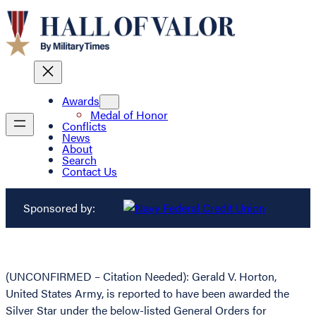
Awards
Medal of Honor
Conflicts
News
About
Search
Contact Us
Sponsored by:
(UNCONFIRMED – Citation Needed): Gerald V. Horton,
United States Army, is reported to have been awarded the
Silver Star under the below-listed General Orders for