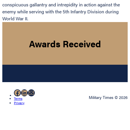
conspicuous gallantry and intrepidity in action against the
enemy while serving with the 5th Infantry Division during
World War II.
Awards Received
Facebook
LinkedIn
Mail
Military Times © 2026
Terms
Privacy