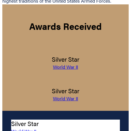
highest traditions of the United States Armed Forces.
Awards Received
Silver Star
World War II
Silver Star
World War II
Silver Star