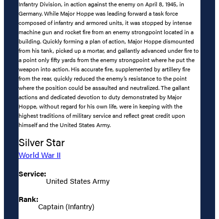
Infantry Division, in action against the enemy on April 8, 1945, in
Germany. While Major Hoppe was leading forward a task force
composed of infantry and armored units, it was stopped by intense
machine gun and rocket fire from an enemy strongpoint located in a
building. Quickly forming a plan of action, Major Hoppe dismounted
from his tank, picked up a mortar, and gallantly advanced under fire to
a point only fifty yards from the enemy strongpoint where he put the
weapon into action. His accurate fire, supplemented by artillery fire
from the rear, quickly reduced the enemy’s resistance to the point
where the position could be assaulted and neutralized. The gallant
actions and dedicated devotion to duty demonstrated by Major
Hoppe, without regard for his own life, were in keeping with the
highest traditions of military service and reflect great credit upon
himself and the United States Army.
Silver Star
World War II
Service:
United States Army
Rank:
Captain (Infantry)