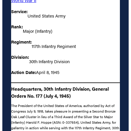
World War II
Service:
United States Army
Rank:
Major (Infantry)
Regiment:
117th Infantry Regiment
Division:
30th Infantry Division
Action Date:
April 8, 1945
Headquarters, 30th Infantry Division, General
Orders No. 177 (July 4, 1945)
The President of the United States of America, authorized by Act of
Congress July 9, 1918, takes pleasure in presenting a Second Bronze
Oak Leaf Cluster in lieu of a Third Award of the Silver Star to Major
(Infantry) Harold F. Hoppe (ASN: 0-337654), United States Army, for
gallantry in action while serving with the 117th Infantry Regiment, 30th