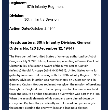
Regiment:
117th Infantry Regiment
Division:
30th Infantry Division
Action Date:
October 2, 1944
Headquarters, 30th Infantry Division, General
Orders No. 120 (December 12, 1944)
The President of the United States of America, authorized by Act of
Congress July 9, 1918, takes pleasure in presenting a Bronze Oak Leaf
Cluster in lieu of a Second Award of the Silver Star to Captain
(Infantry) Harold F. Hoppe (ASN: 0-337654), United States Army, for
gallantry in action while serving with the 117th Infantry Regiment, 30th
Infantry Division, in action against the enemy on 2 October 1944, in
Germany. Captain Hoppe’s regiment was given the mission of breaking
through the Siegfried Line. His company was to clear an enemy-held
town and secure a bridge site across a river which was part of the line.
When the assault elements of his company were pinned down by
enemy fire, Captain Hoppe valiantly went forward and personally led
the assault, clearing the enemy village and leading a platoon