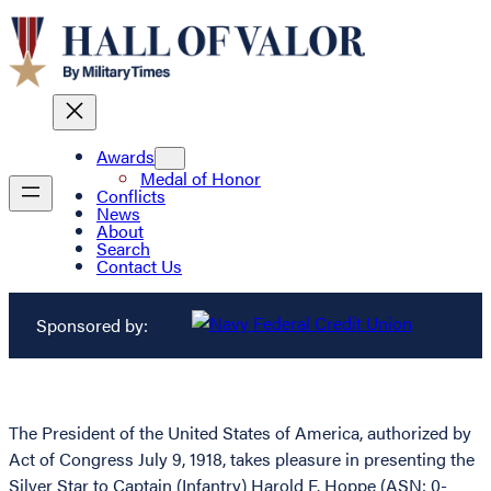
Awards
Medal of Honor
Conflicts
News
About
Search
Contact Us
Sponsored by:
The President of the United States of America, authorized by
Act of Congress July 9, 1918, takes pleasure in presenting the
Silver Star to Captain (Infantry) Harold F. Hoppe (ASN: 0-