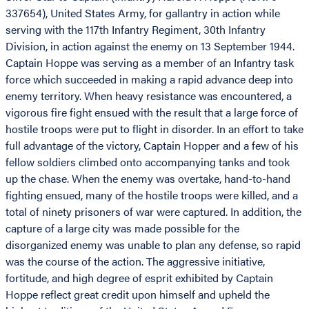
337654), United States Army, for gallantry in action while
serving with the 117th Infantry Regiment, 30th Infantry
Division, in action against the enemy on 13 September 1944.
Captain Hoppe was serving as a member of an Infantry task
force which succeeded in making a rapid advance deep into
enemy territory. When heavy resistance was encountered, a
vigorous fire fight ensued with the result that a large force of
hostile troops were put to flight in disorder. In an effort to take
full advantage of the victory, Captain Hopper and a few of his
fellow soldiers climbed onto accompanying tanks and took
up the chase. When the enemy was overtake, hand-to-hand
fighting ensued, many of the hostile troops were killed, and a
total of ninety prisoners of war were captured. In addition, the
capture of a large city was made possible for the
disorganized enemy was unable to plan any defense, so rapid
was the course of the action. The aggressive initiative,
fortitude, and high degree of esprit exhibited by Captain
Hoppe reflect great credit upon himself and upheld the