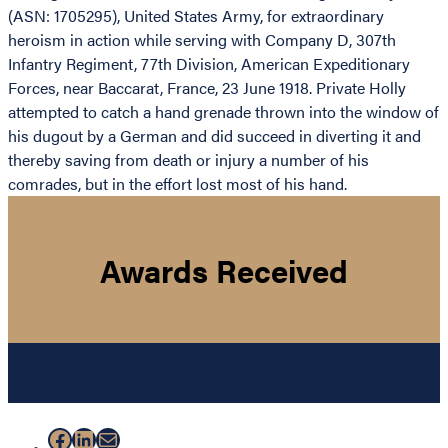
(ASN: 1705295), United States Army, for extraordinary
heroism in action while serving with Company D, 307th
Infantry Regiment, 77th Division, American Expeditionary
Forces, near Baccarat, France, 23 June 1918. Private Holly
attempted to catch a hand grenade thrown into the window of
his dugout by a German and did succeed in diverting it and
thereby saving from death or injury a number of his
comrades, but in the effort lost most of his hand.
Awards Received
Facebook
LinkedIn
Mail