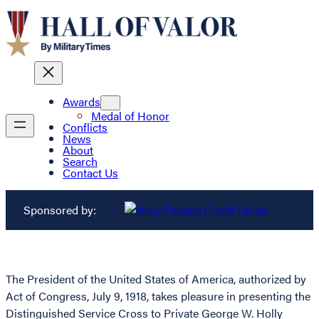
Awards
Medal of Honor
Conflicts
News
About
Search
Contact Us
Sponsored by:
The President of the United States of America, authorized by
Act of Congress, July 9, 1918, takes pleasure in presenting the
Distinguished Service Cross to Private George W. Holly