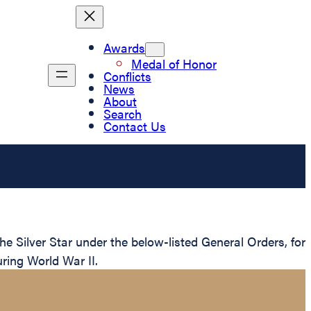
Awards
Medal of Honor
Conflicts
News
About
Search
Contact Us
Silver Star under the below-listed General Orders, for
ring World War II.