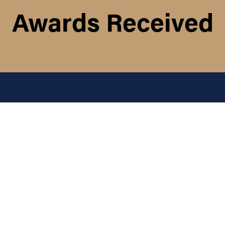
Awards Received