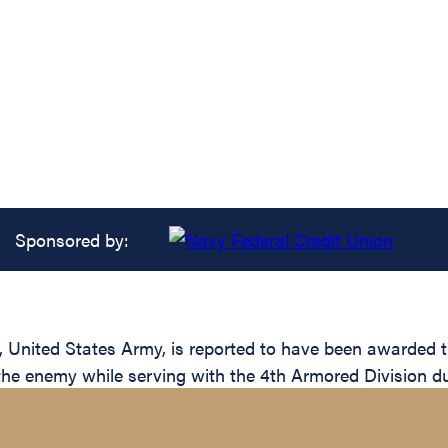
Sponsored by:
ited States Army, is reported to have been awarded the 
 the enemy while serving with the 4th Armored Division du