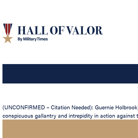
(UNCONFIRMED – Citation Needed): Guernie Holbrook, Un
conspicuous gallantry and intrepidity in action against