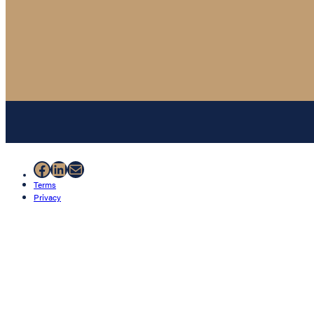
Facebook
LinkedIn
Mail
Terms
Privacy