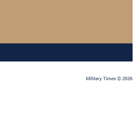
Military Times © 2026