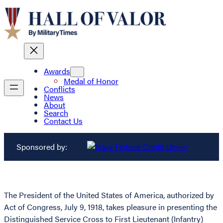
Awards
Medal of Honor
Conflicts
News
About
Search
Contact Us
Sponsored by:
The President of the United States of America, authorized by
Act of Congress, July 9, 1918, takes pleasure in presenting the
Distinguished Service Cross to First Lieutenant (Infantry)