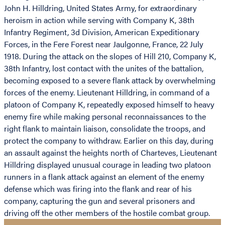
John H. Hilldring, United States Army, for extraordinary
heroism in action while serving with Company K, 38th
Infantry Regiment, 3d Division, American Expeditionary
Forces, in the Fere Forest near Jaulgonne, France, 22 July
1918. During the attack on the slopes of Hill 210, Company K,
38th Infantry, lost contact with the unites of the battalion,
becoming exposed to a severe flank attack by overwhelming
forces of the enemy. Lieutenant Hilldring, in command of a
platoon of Company K, repeatedly exposed himself to heavy
enemy fire while making personal reconnaissances to the
right flank to maintain liaison, consolidate the troops, and
protect the company to withdraw. Earlier on this day, during
an assault against the heights north of Charteves, Lieutenant
Hilldring displayed unusual courage in leading two platoon
runners in a flank attack against an element of the enemy
defense which was firing into the flank and rear of his
company, capturing the gun and several prisoners and
driving off the other members of the hostile combat group.