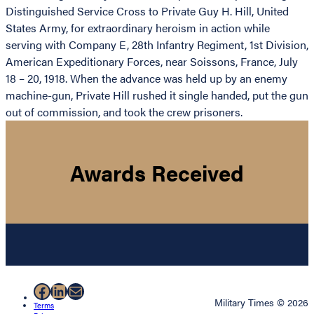
Distinguished Service Cross to Private Guy H. Hill, United
States Army, for extraordinary heroism in action while
serving with Company E, 28th Infantry Regiment, 1st Division,
American Expeditionary Forces, near Soissons, France, July
18 – 20, 1918. When the advance was held up by an enemy
machine-gun, Private Hill rushed it single handed, put the gun
out of commission, and took the crew prisoners.
Awards Received
Facebook
LinkedIn
Mail
Military Times © 2026
Terms