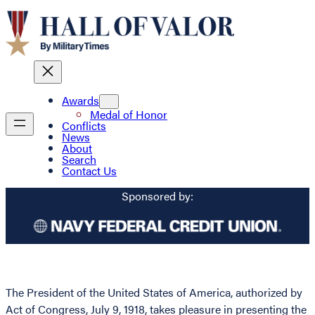
Awards
Medal of Honor
Conflicts
News
About
Search
Contact Us
Sponsored by:
The President of the United States of America, authorized by
Act of Congress, July 9, 1918, takes pleasure in presenting the