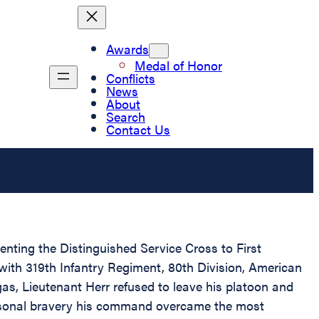
Awards
Medal of Honor
Conflicts
News
About
Search
Contact Us
senting the Distinguished Service Cross to First
 with 319th Infantry Regiment, 80th Division, American
gas, Lieutenant Herr refused to leave his platoon and
ersonal bravery his command overcame the most