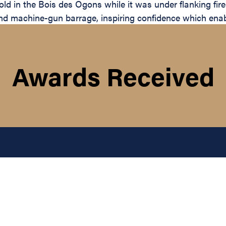
ld in the Bois des Ogons while it was under flanking fire
and machine-gun barrage, inspiring confidence which enable
Awards Received