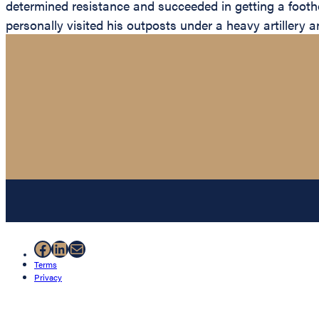
determined resistance and succeeded in getting a footho
personally visited his outposts under a heavy artillery 
Facebook
LinkedIn
Mail
Terms
Privacy