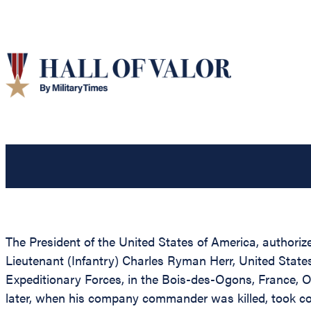
The President of the United States of America, authorize
Lieutenant (Infantry) Charles Ryman Herr, United States
Expeditionary Forces, in the Bois-des-Ogons, France, Oc
later, when his company commander was killed, took c