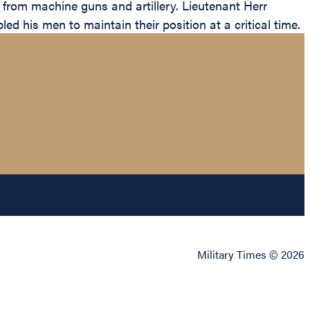
 from machine guns and artillery. Lieutenant Herr
d his men to maintain their position at a critical time.
Military Times © 2026