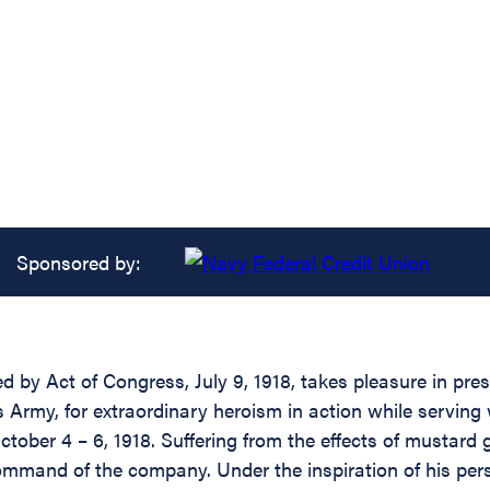
Sponsored by:
d by Act of Congress, July 9, 1918, takes pleasure in pre
 Army, for extraordinary heroism in action while serving
tober 4 – 6, 1918. Suffering from the effects of mustard 
ommand of the company. Under the inspiration of his p