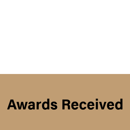
Awards Received