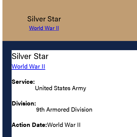
Silver Star
World War II
Silver Star
World War II
Service:
United States Army
Division:
9th Armored Division
Action Date:
World War II