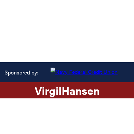
Sponsored by:
Virgil
Hansen