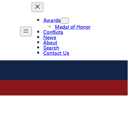
Awards
Medal of Honor
Conflicts
News
About
Search
Contact Us