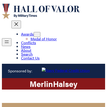
Awards
Medal of Honor
Conflicts
News
About
Search
Contact Us
Sponsored by:
Merlin
Halsey