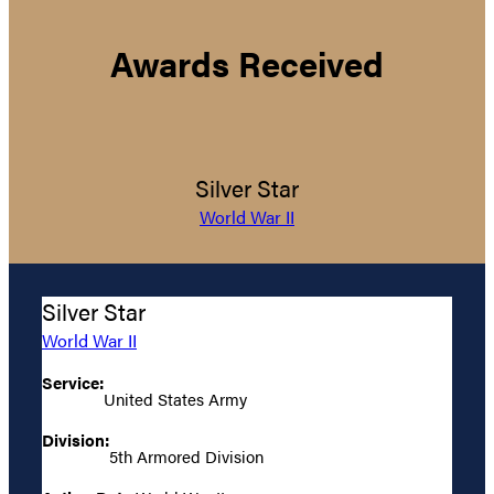
Awards Received
Silver Star
World War II
Silver Star
World War II
Service:
United States Army
Division:
5th Armored Division