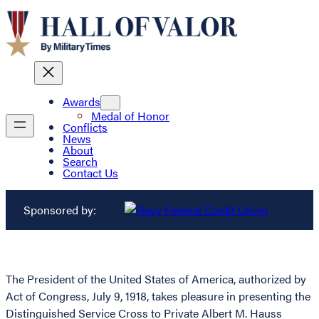
Awards
Medal of Honor
Conflicts
News
About
Search
Contact Us
Sponsored by:
The President of the United States of America, authorized by
Act of Congress, July 9, 1918, takes pleasure in presenting the
Distinguished Service Cross to Private Albert M. Hauss