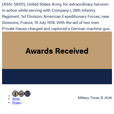
(ASN: 58101), United States Army, for extraordinary heroism
in action while serving with Company I, 28th Infantry
Regiment, 1st Division, American Expeditionary Forces, near
Soissons, France, 19 July 1918. With the aid of two men
Private Hauss charged and captured a German machine gun.
Awards Received
Facebook
LinkedIn
Mail
Military Times © 2026
Terms
Privacy