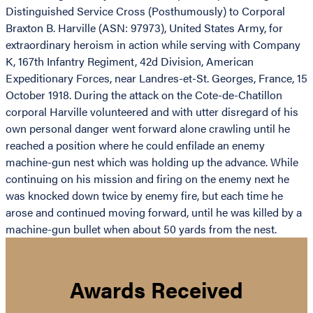
Distinguished Service Cross (Posthumously) to Corporal
Braxton B. Harville (ASN: 97973), United States Army, for
extraordinary heroism in action while serving with Company
K, 167th Infantry Regiment, 42d Division, American
Expeditionary Forces, near Landres-et-St. Georges, France, 15
October 1918. During the attack on the Cote-de-Chatillon
corporal Harville volunteered and with utter disregard of his
own personal danger went forward alone crawling until he
reached a position where he could enfilade an enemy
machine-gun nest which was holding up the advance. While
continuing on his mission and firing on the enemy next he
was knocked down twice by enemy fire, but each time he
arose and continued moving forward, until he was killed by a
machine-gun bullet when about 50 yards from the nest.
Awards Received