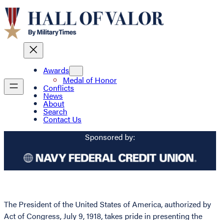
Awards
Medal of Honor
Conflicts
News
About
Search
Contact Us
Sponsored by:
The President of the United States of America, authorized by
Act of Congress, July 9, 1918, takes pride in presenting the