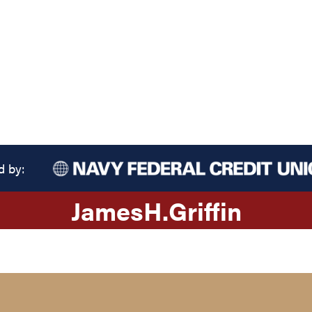
d by:
James
H.
Griffin