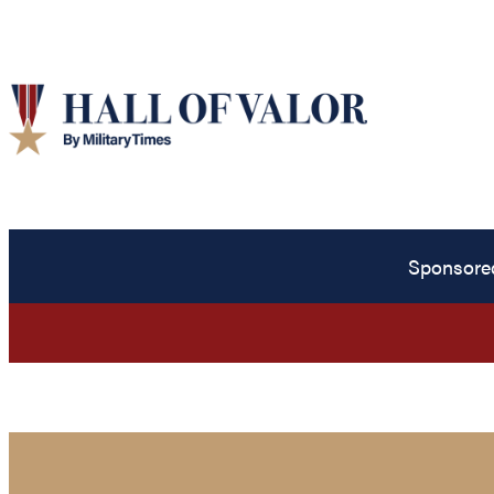
Sponsore