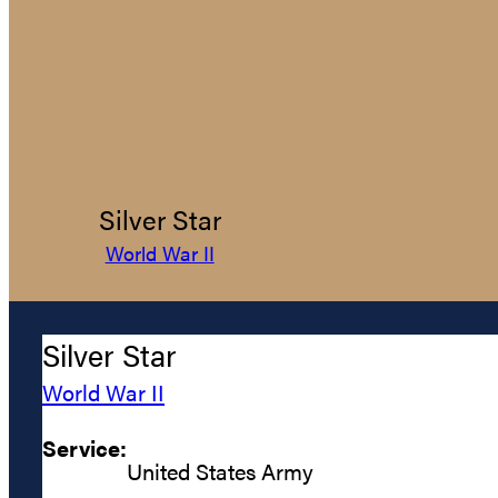
Silver Star
World War II
Silver Star
World War II
Service:
United States Army