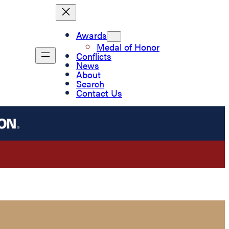
Awards
Medal of Honor
Conflicts
News
About
Search
Contact Us