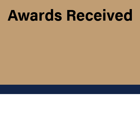
Awards Received