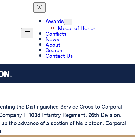
Awards
Medal of Honor
Conflicts
News
About
Search
Contact Us
senting the Distinguished Service Cross to Corporal
 Company F, 103d Infantry Regiment, 26th Division,
up the advance of a section of his platoon, Corporal
t.