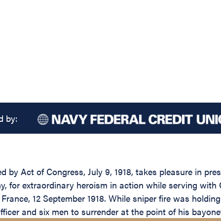
d by:
d by Act of Congress, July 9, 1918, takes pleasure in pre
y, for extraordinary heroism in action while serving with
rance, 12 September 1918. While sniper fire was holding 
ficer and six men to surrender at the point of his bayone