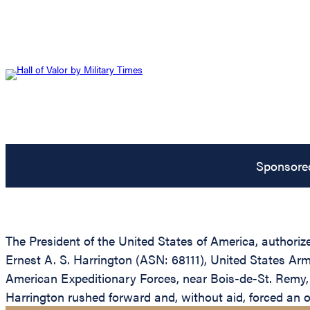
Sponsore
The President of the United States of America, authorize
Ernest A. S. Harrington (ASN: 68111), United States Arm
American Expeditionary Forces, near Bois-de-St. Remy, F
Harrington rushed forward and, without aid, forced an of