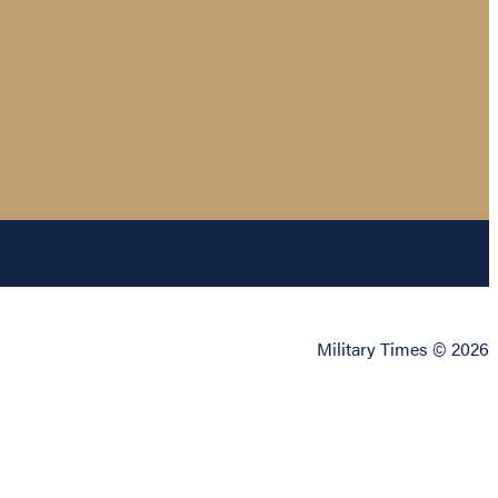
Military Times © 2026