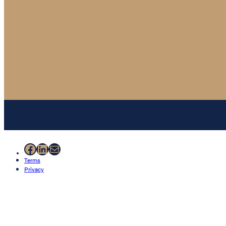
Facebook
LinkedIn
Mail
Terms
Privacy