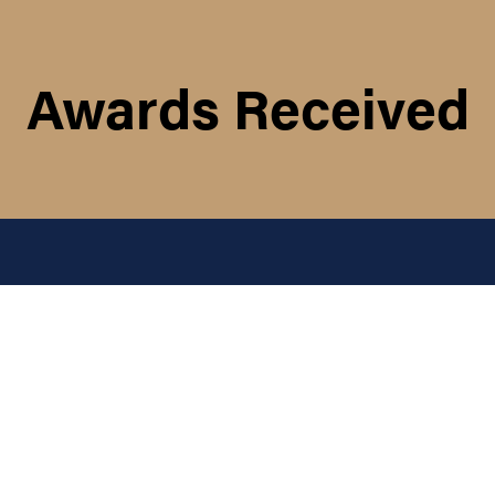
Awards Received