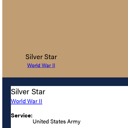
Silver Star
World War II
Silver Star
World War II
Service:
United States Army