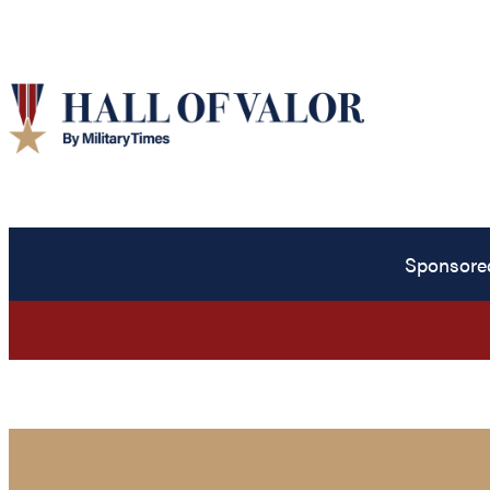
Sponsore