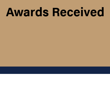
Awards Received