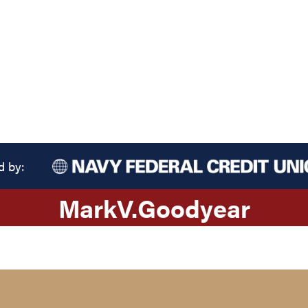
d by:
Mark
V.
Goodyear