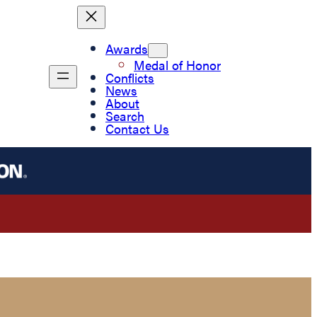
Awards
Medal of Honor
Conflicts
News
About
Search
Contact Us