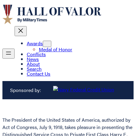
Awards
Medal of Honor
Conflicts
News
About
Search
Contact Us
Sponsored by:
The President of the United States of America, authorized by
Act of Congress, July 9, 1918, takes pleasure in presenting the
Distinguished Service Cross to Private First Class Harry E.