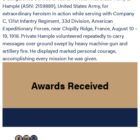
Hample (ASN: 2159889), United States Army, for
extraordinary heroism in action while serving with Company
C, 131st Infantry Regiment, 33d Division, American
Expeditionary Forces, near Chipilly Ridge, France, August 10 –
19, 1918. Private Hample volunteered repeatedly to carry
messages over ground swept by heavy machine-gun and
artillery fire. He displayed marked personal courage,
accomplishing every mission he was given.
Awards Received
Facebook
LinkedIn
Mail