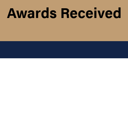
Awards Received