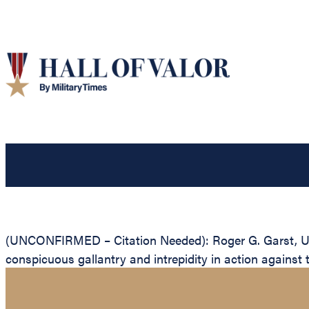
(UNCONFIRMED – Citation Needed): Roger G. Garst, Unit
conspicuous gallantry and intrepidity in action against 