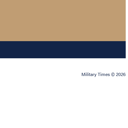
Military Times © 2026