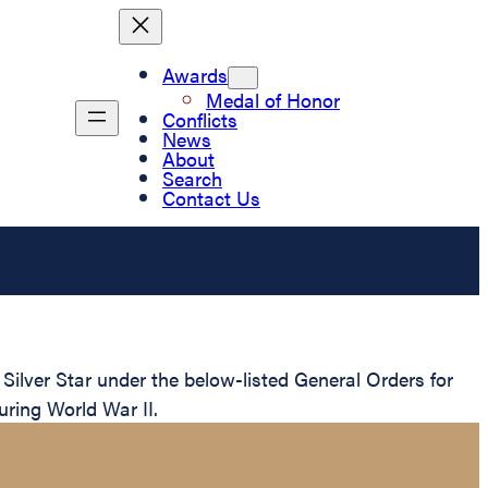
Awards
Medal of Honor
Conflicts
News
About
Search
Contact Us
lver Star under the below-listed General Orders for
uring World War II.