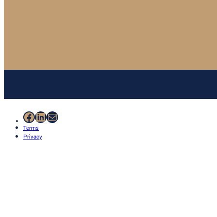
Facebook
LinkedIn
Mail
Terms
Privacy