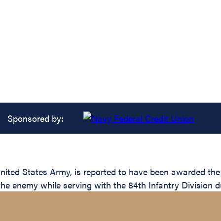
Sponsored by:
ed States Army, is reported to have been awarded the Si
the enemy while serving with the 84th Infantry Division d