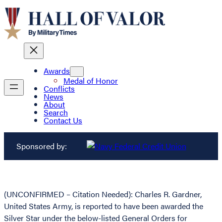
Awards
Medal of Honor
Conflicts
News
About
Search
Contact Us
Sponsored by:
(UNCONFIRMED – Citation Needed): Charles R. Gardner,
United States Army, is reported to have been awarded the
Silver Star under the below-listed General Orders for