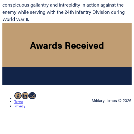
conspicuous gallantry and intrepidity in action against the
enemy while serving with the 24th Infantry Division during
World War II.
Awards Received
Facebook
LinkedIn
Mail
Military Times © 2026
Terms
Privacy