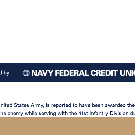
d by:
ted States Army, is reported to have been awarded the S
the enemy while serving with the 41st Infantry Division d