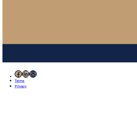
Facebook
LinkedIn
Mail
Terms
Privacy