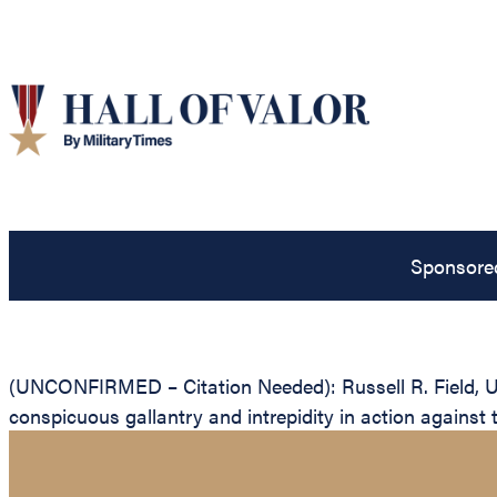
Sponsore
(UNCONFIRMED – Citation Needed): Russell R. Field, Uni
conspicuous gallantry and intrepidity in action against 