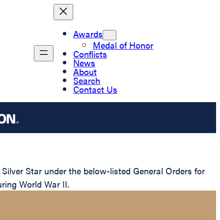
Awards
Medal of Honor
Conflicts
News
About
Search
Contact Us
ilver Star under the below-listed General Orders for
uring World War II.