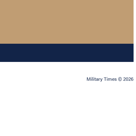
Military Times © 2026