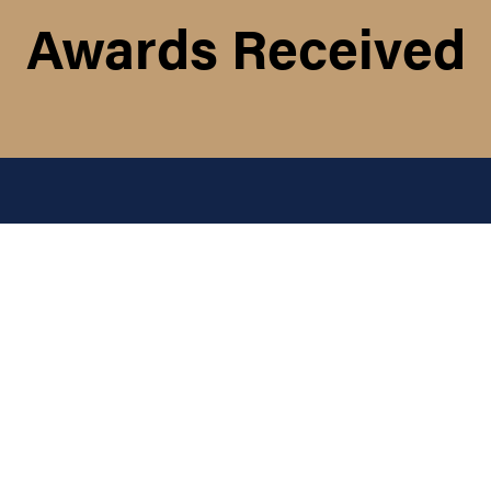
Awards Received