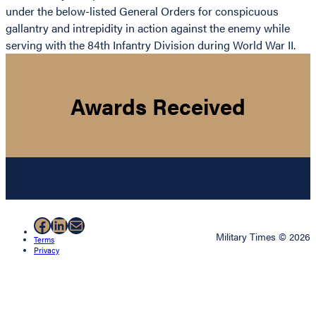
under the below-listed General Orders for conspicuous
gallantry and intrepidity in action against the enemy while
serving with the 84th Infantry Division during World War II.
Awards Received
Facebook
LinkedIn
Mail
Military Times © 2026
Terms
Privacy