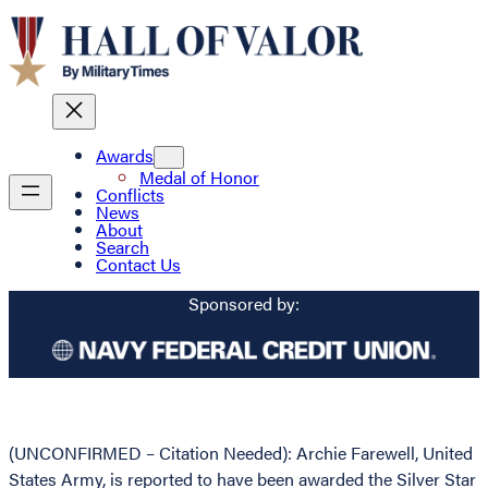
Awards
Medal of Honor
Conflicts
News
About
Search
Contact Us
Sponsored by:
(UNCONFIRMED – Citation Needed): Archie Farewell, United
States Army, is reported to have been awarded the Silver Star