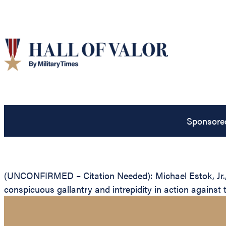
Sponsore
(UNCONFIRMED – Citation Needed): Michael Estok, Jr., U
conspicuous gallantry and intrepidity in action against