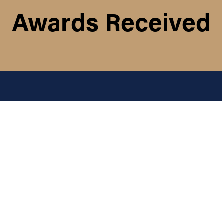
Awards Received