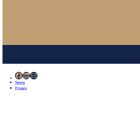
Facebook
LinkedIn
Mail
Terms
Privacy