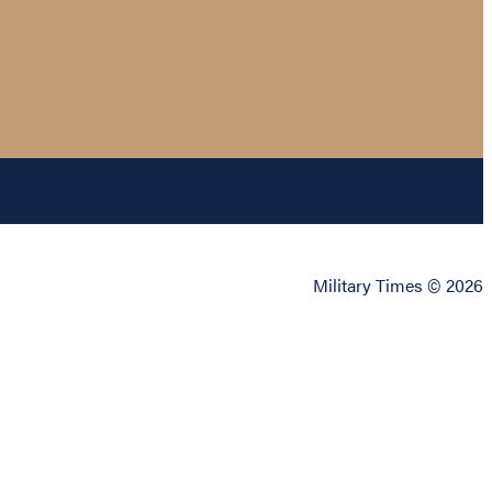
Military Times © 2026