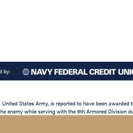
d by:
nited States Army, is reported to have been awarded the
 the enemy while serving with the 6th Armored Division du