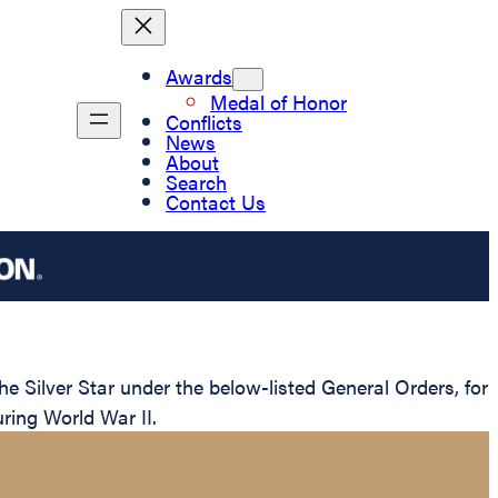
Awards
Medal of Honor
Conflicts
News
About
Search
Contact Us
 Silver Star under the below-listed General Orders, for
ring World War II.