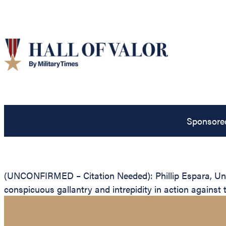
Sponsore
(UNCONFIRMED – Citation Needed): Phillip Espara, Unite
conspicuous gallantry and intrepidity in action against