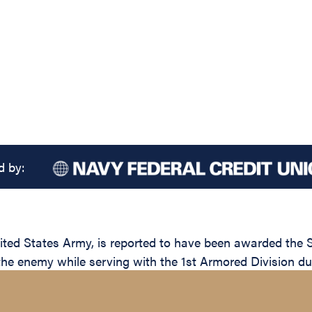
d by:
d States Army, is reported to have been awarded the Sil
 the enemy while serving with the 1st Armored Division du