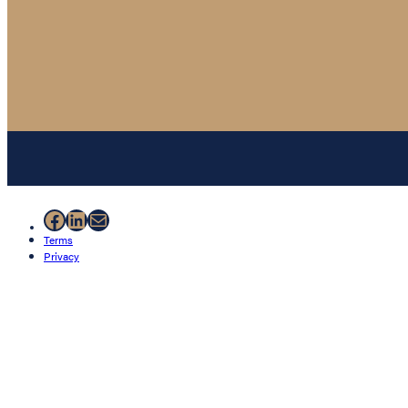
Facebook
LinkedIn
Mail
Terms
Privacy