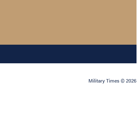
Military Times © 2026