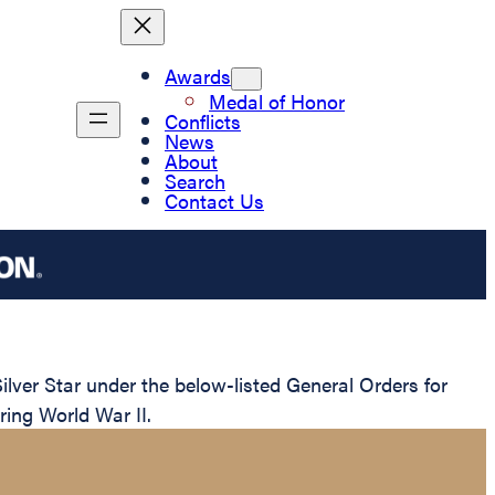
Awards
Medal of Honor
Conflicts
News
About
Search
Contact Us
ver Star under the below-listed General Orders for
ring World War II.