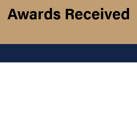
Awards Received