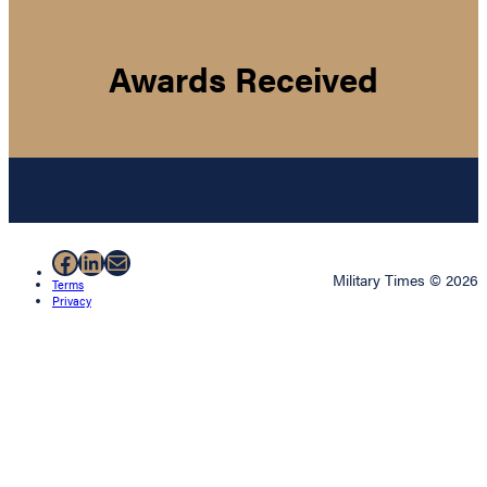
Awards Received
Facebook
LinkedIn
Mail
Military Times © 2026
Terms
Privacy