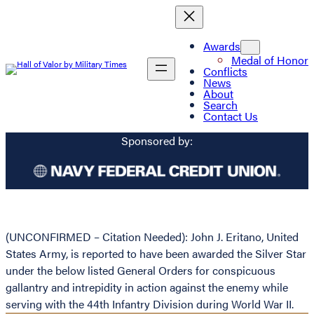
Awards
Medal of Honor
Conflicts
News
About
Search
Contact Us
Sponsored by:
(UNCONFIRMED – Citation Needed): John J. Eritano, United
States Army, is reported to have been awarded the Silver Star
under the below listed General Orders for conspicuous
gallantry and intrepidity in action against the enemy while
serving with the 44th Infantry Division during World War II.