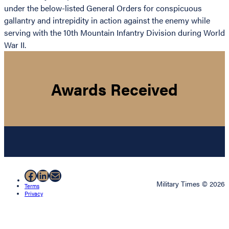
under the below-listed General Orders for conspicuous
gallantry and intrepidity in action against the enemy while
serving with the 10th Mountain Infantry Division during World
War II.
Awards Received
Facebook
LinkedIn
Mail
Military Times © 2026
Terms
Privacy