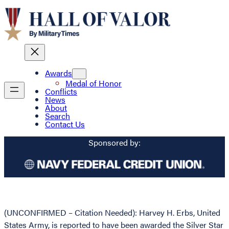
Awards
Medal of Honor
Conflicts
News
About
Search
Contact Us
Sponsored by:
(UNCONFIRMED – Citation Needed): Harvey H. Erbs, United
States Army, is reported to have been awarded the Silver Star