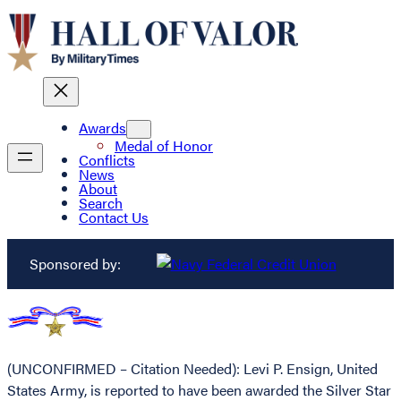
Awards
Medal of Honor
Conflicts
News
About
Search
Contact Us
Sponsored by:
(UNCONFIRMED – Citation Needed): Levi P. Ensign, United
States Army, is reported to have been awarded the Silver Star