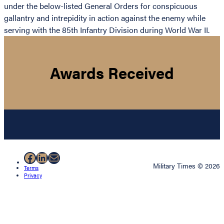
under the below-listed General Orders for conspicuous
gallantry and intrepidity in action against the enemy while
serving with the 85th Infantry Division during World War II.
Awards Received
Facebook
LinkedIn
Mail
Military Times © 2026
Terms
Privacy