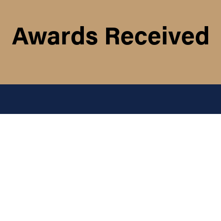
Awards Received