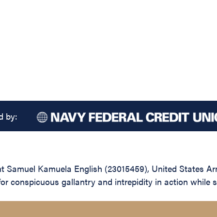
d by:
Samuel Kamuela English (23015459), United States Army,
r conspicuous gallantry and intrepidity in action while s