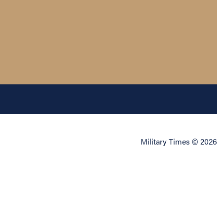
Military Times © 2026