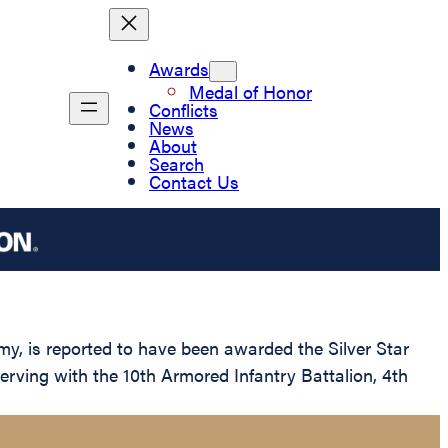
Awards
Medal of Honor
Conflicts
News
About
Search
Contact Us
 is reported to have been awarded the Silver Star
erving with the 10th Armored Infantry Battalion, 4th