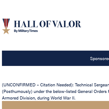
Sponsore
(UNCONFIRMED – Citation Needed): Technical Sergeant 
(Posthumously) under the below-listed General Orders fo
Armored Division, during World War II.