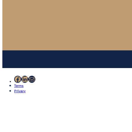
Facebook
LinkedIn
Mail
Terms
Privacy